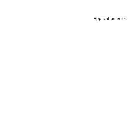
Application error