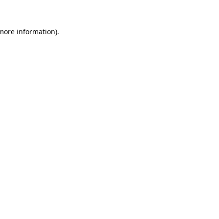
 more information)
.