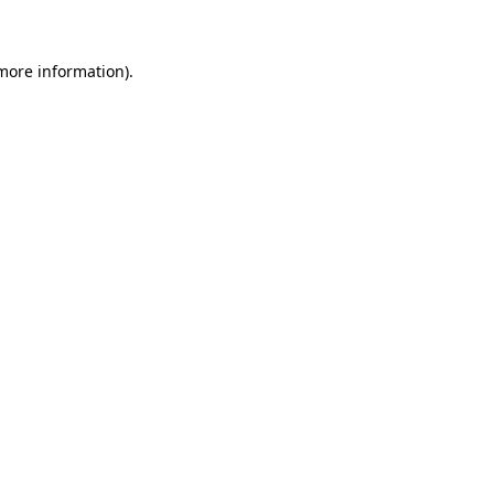
 more information)
.