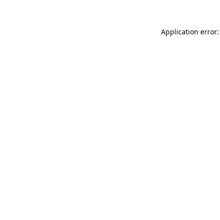
Application error