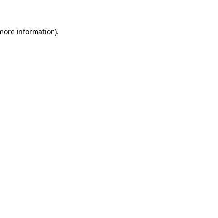
 more information)
.