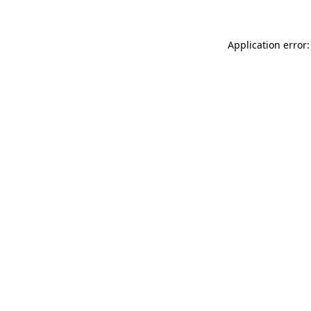
Application error