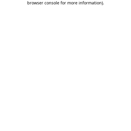
browser console for more information)
.