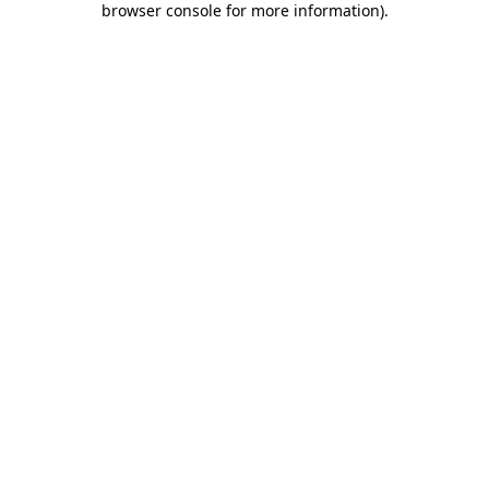
browser console for more information)
.