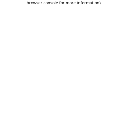
browser console for more information)
.