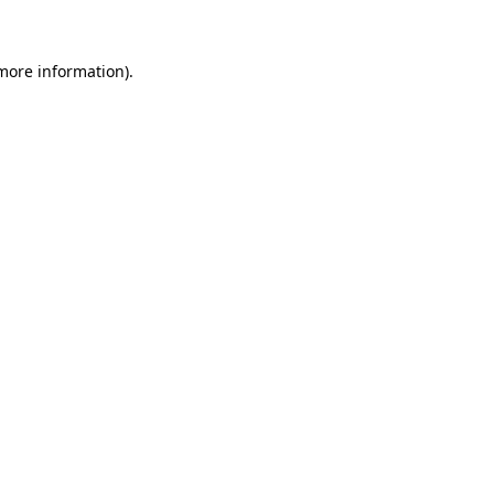
 more information)
.