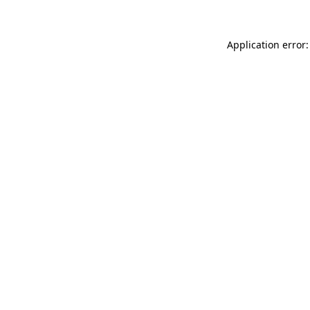
Application error