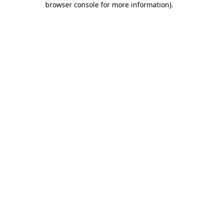
browser console for more information)
.