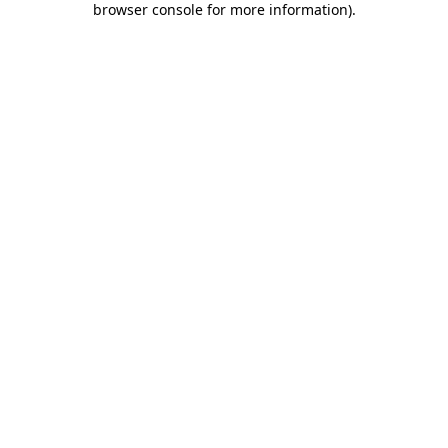
browser console for more information)
.