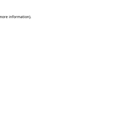
 more information)
.