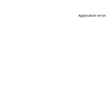
Application error