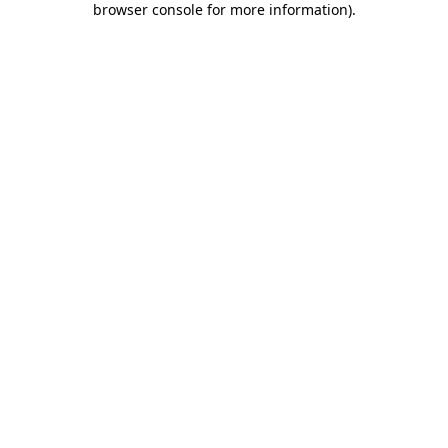
browser console for more information)
.