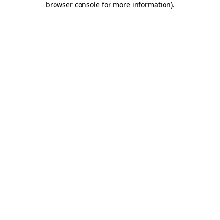
browser console for more information)
.