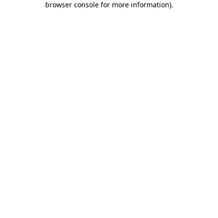
browser console for more information)
.