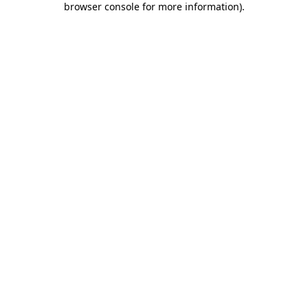
browser console for more information)
.