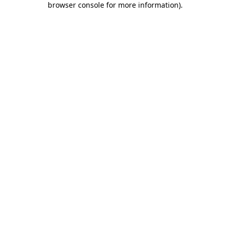
browser console for more information)
.