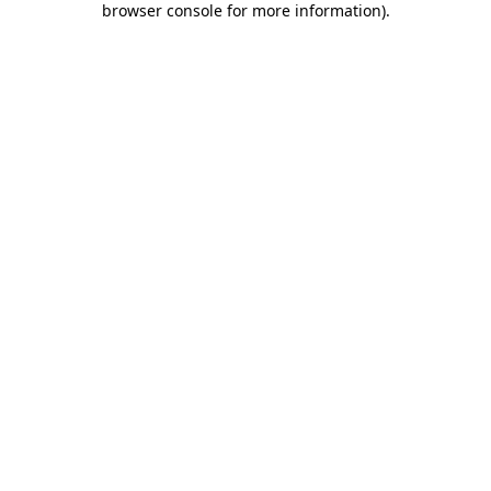
browser console for more information)
.