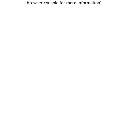
browser console for more information)
.