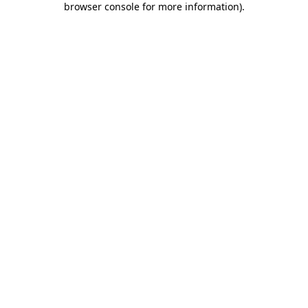
browser console for more information)
.