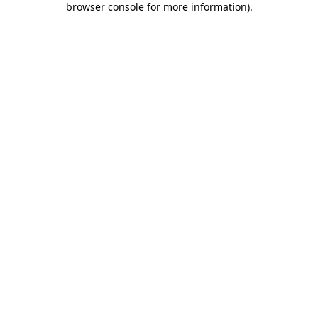
browser console for more information)
.