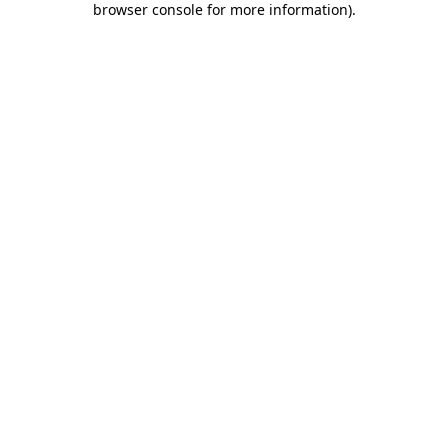
browser console for more information)
.