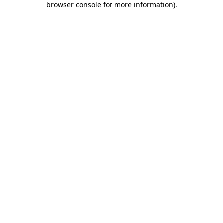
browser console for more information)
.