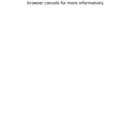
browser console for more information)
.