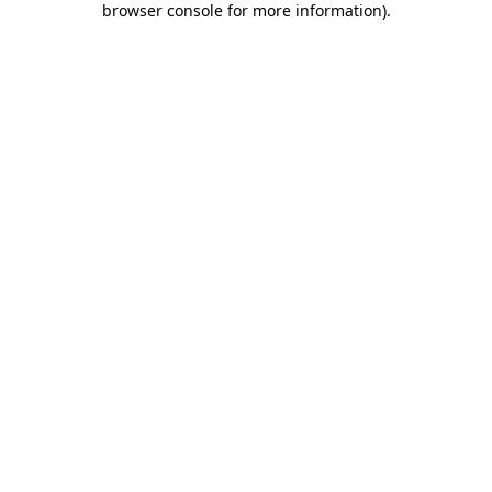
browser console for more information)
.