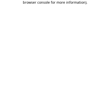
browser console for more information)
.