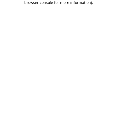
browser console for more information)
.