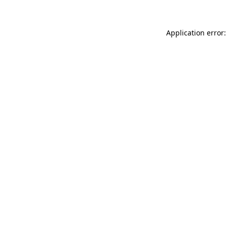
Application error