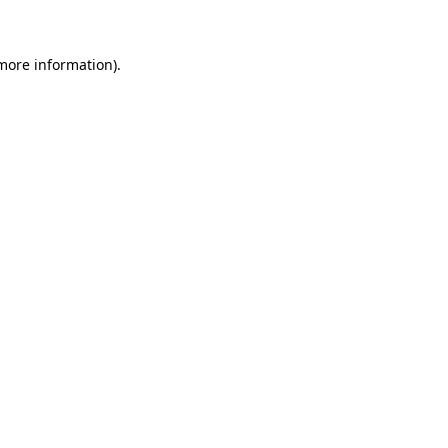
 more information)
.