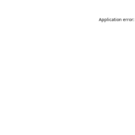
Application error