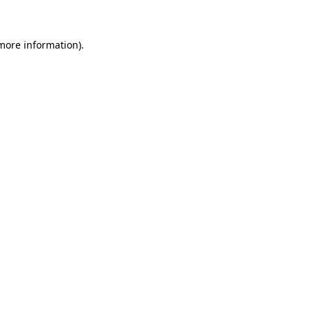
 more information)
.