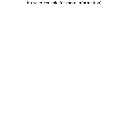
browser console for more information)
.