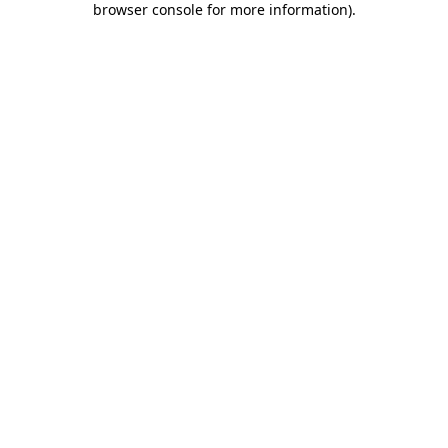
browser console for more information)
.