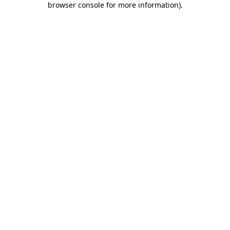
browser console for more information)
.