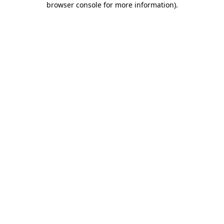
browser console for more information)
.