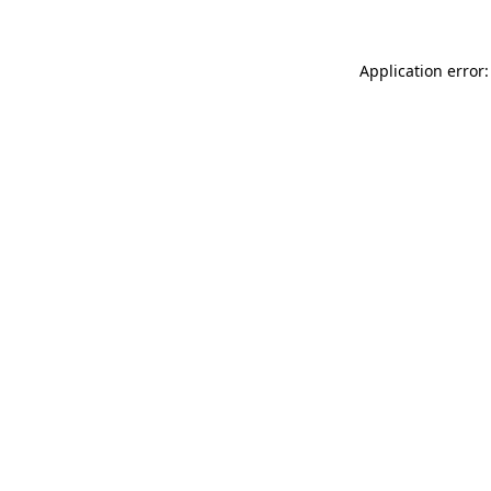
Application error