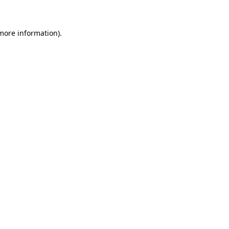
 more information)
.