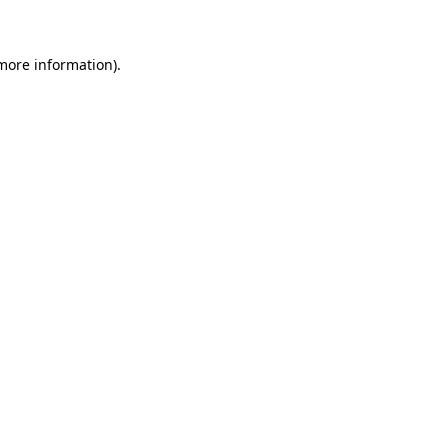
 more information)
.