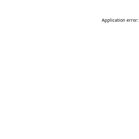
Application error