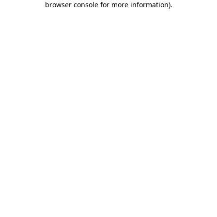
browser console for more information)
.