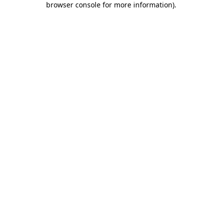
browser console for more information)
.