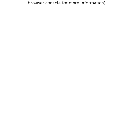
browser console for more information)
.