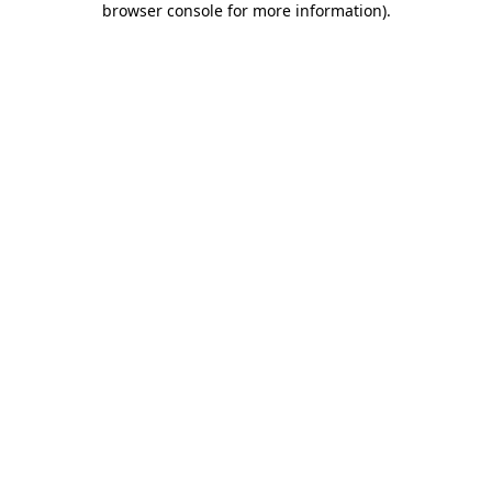
browser console for more information)
.