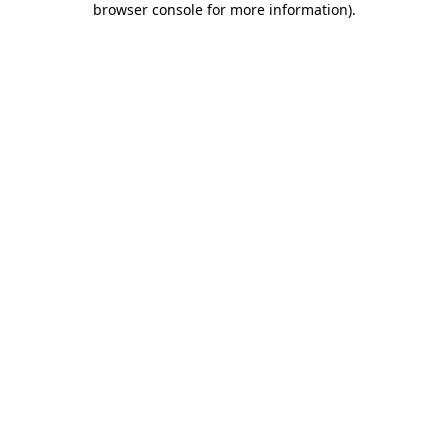
browser console for more information)
.