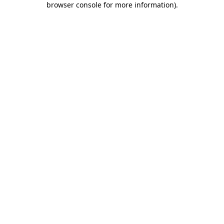
browser console for more information)
.