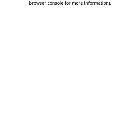
browser console for more information)
.