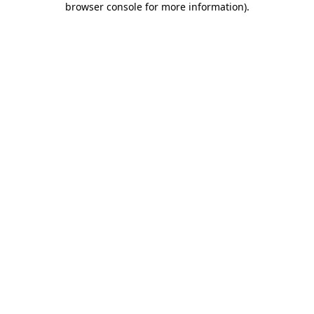
browser console for more information)
.