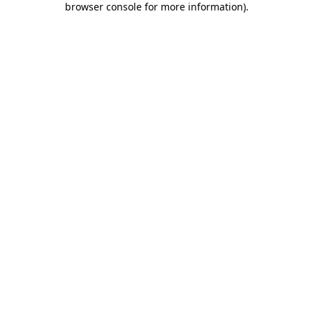
browser console for more information)
.