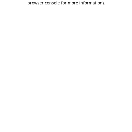
browser console for more information)
.