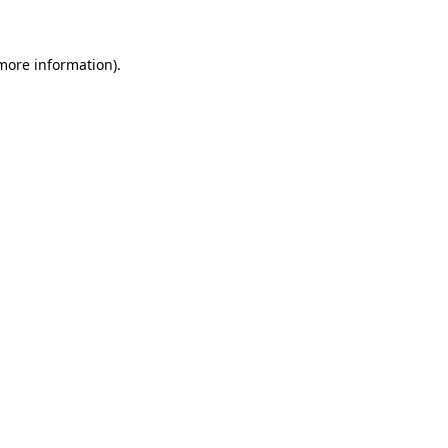
 more information)
.