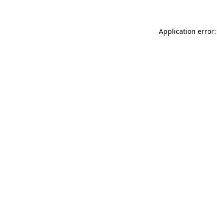
Application error