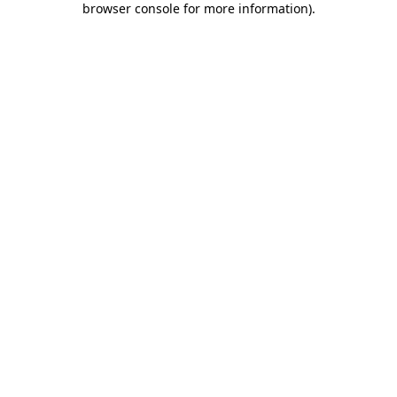
browser console for more information)
.