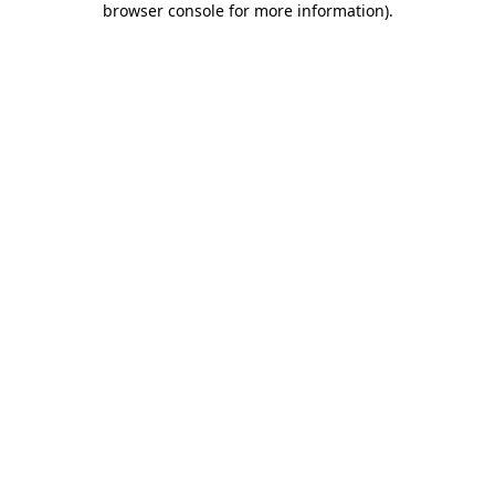
browser console for more information)
.