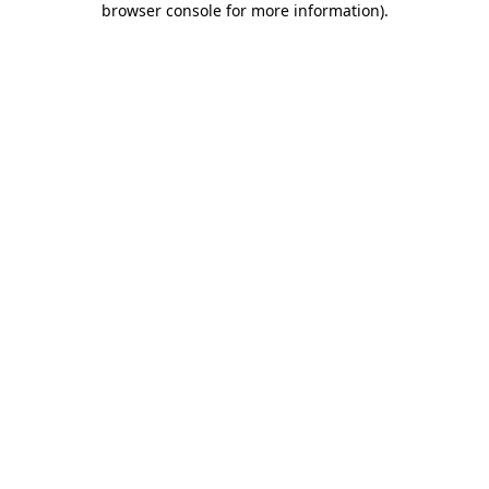
browser console for more information)
.