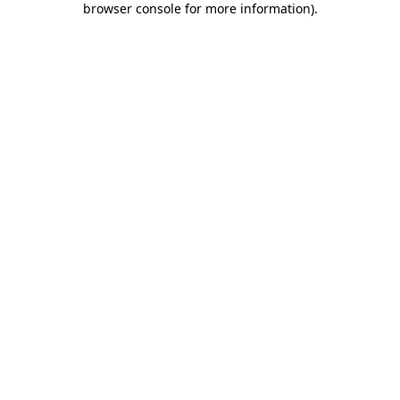
browser console for more information)
.