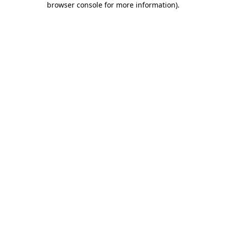
browser console for more information)
.