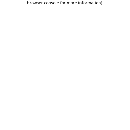
browser console for more information)
.